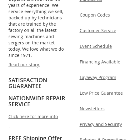
years of experience. We
service everything we sell,
Coupon Codes
backed up by technicians
that are trained by the
factory on all the latest
Customer Service
sewing machines and
sergers on the market
Event Schedule
today. We love what we do
since 1971.
Financing Available
Read our story.
Layaway Program
SATISFACTION
GUARANTEE
Low Price Guarantee
NATIONWIDE REPAIR
SERVICE
Newsletters
Click here for more info
Privacy and Security
.
FREE Shipping Offer
Rebates & Promotions