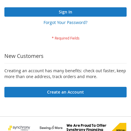
Sign In
Forgot Your Password?
New Customers
Creating an account has many benefits: check out faster, keep
more than one address, track orders and more.
Create an Account