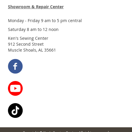
Showroom & Repair Center
Monday - Friday 9 am to 5 pm central
Saturday 8 am to 12 noon
Ken's Sewing Center
912 Second Street
Muscle Shoals, AL 35661