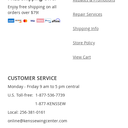
Enjoy free shipping on all
orders over $79!
Repair Services
Shipping Info
Store Policy
View Cart
CUSTOMER SERVICE
Monday - Friday 9 am to 5 pm central
U.S. Toll-free: 1-877-536-7739
1-877-KENSSEW
Local: 256-381-0161
online@kenssewingcenter.com