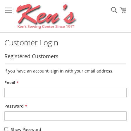
Skip
to
Sear
My
Content
Customer Login
Registered Customers
If you have an account, sign in with your email address.
Email
Password
Show Password