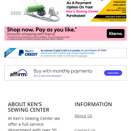
ABOUT KEN'S
INFORMATION
SEWING CENTER
About Us
At Ken's Sewing Center we
offer a full-service
department with over 50
Contact Us