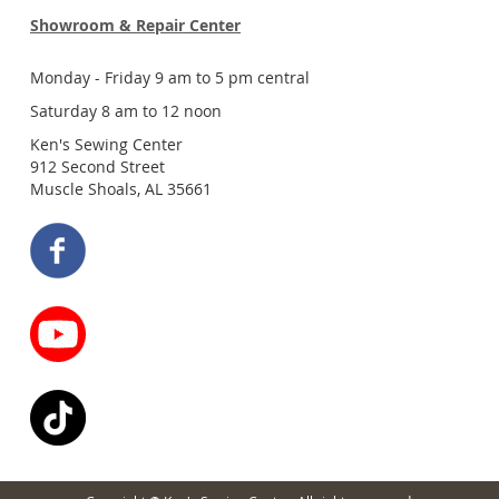
Showroom & Repair Center
Monday - Friday 9 am to 5 pm central
Saturday 8 am to 12 noon
Ken's Sewing Center
912 Second Street
Muscle Shoals, AL 35661