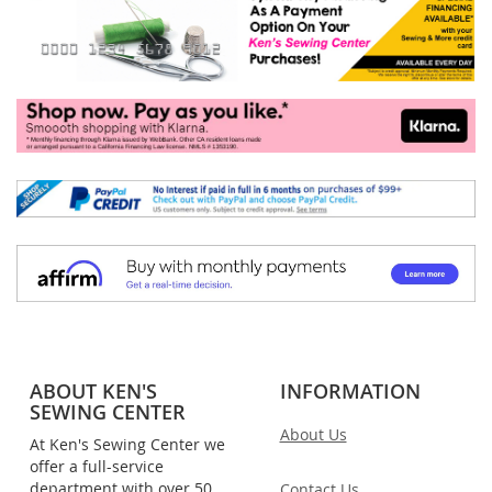
ABOUT KEN'S
INFORMATION
SEWING CENTER
About Us
At Ken's Sewing Center we
offer a full-service
department with over 50
Contact Us