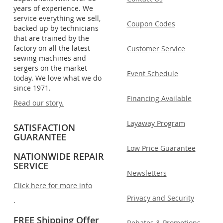
years of experience. We
service everything we sell,
Coupon Codes
backed up by technicians
that are trained by the
factory on all the latest
Customer Service
sewing machines and
sergers on the market
Event Schedule
today. We love what we do
since 1971.
Financing Available
Read our story.
Layaway Program
SATISFACTION
GUARANTEE
Low Price Guarantee
NATIONWIDE REPAIR
SERVICE
Newsletters
Click here for more info
Privacy and Security
.
FREE Shipping Offer
Rebates & Promotions