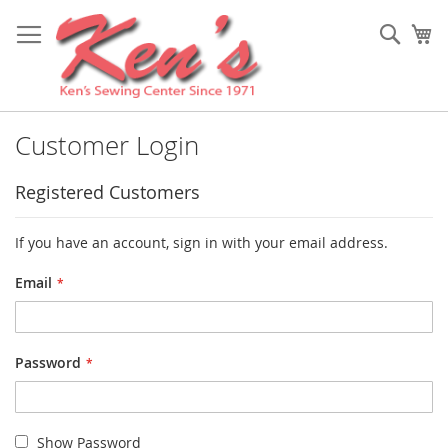
Skip
to
Sear
My
Content
Customer Login
Registered Customers
If you have an account, sign in with your email address.
Email
Password
Show Password