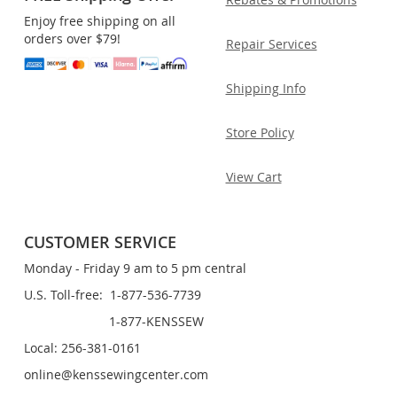
Enjoy free shipping on all
orders over $79!
Repair Services
Shipping Info
Store Policy
View Cart
CUSTOMER SERVICE
Monday - Friday 9 am to 5 pm central
U.S. Toll-free: 1-877-536-7739
1-877-KENSSEW
Local: 256-381-0161
online@kenssewingcenter.com