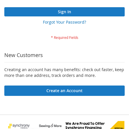
Sign In
Forgot Your Password?
New Customers
Creating an account has many benefits: check out faster, keep
more than one address, track orders and more.
Create an Account