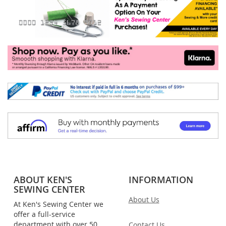
ABOUT KEN'S
INFORMATION
SEWING CENTER
About Us
At Ken's Sewing Center we
offer a full-service
department with over 50
Contact Us