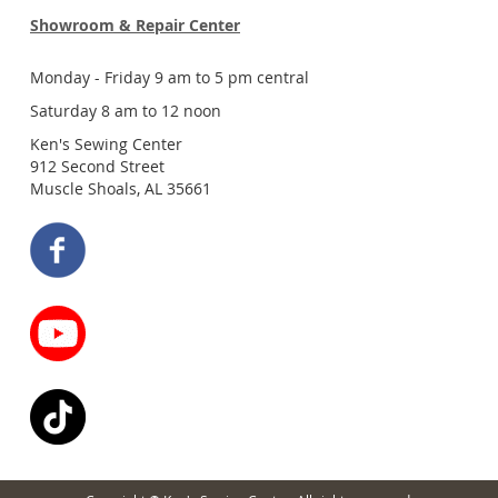
Showroom & Repair Center
Monday - Friday 9 am to 5 pm central
Saturday 8 am to 12 noon
Ken's Sewing Center
912 Second Street
Muscle Shoals, AL 35661