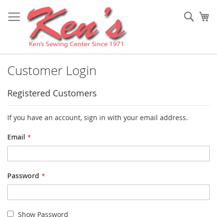
Skip
to
Sear
My
Content
Customer Login
Registered Customers
If you have an account, sign in with your email address.
Email
Password
Show Password