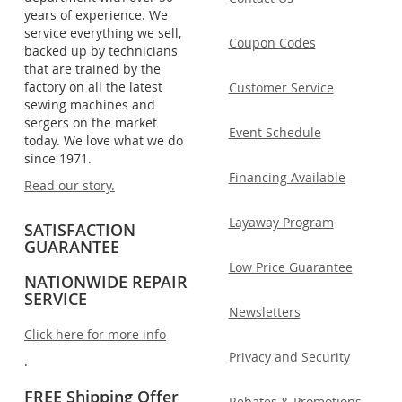
years of experience. We
service everything we sell,
Coupon Codes
backed up by technicians
that are trained by the
factory on all the latest
Customer Service
sewing machines and
sergers on the market
Event Schedule
today. We love what we do
since 1971.
Financing Available
Read our story.
Layaway Program
SATISFACTION
GUARANTEE
Low Price Guarantee
NATIONWIDE REPAIR
SERVICE
Newsletters
Click here for more info
Privacy and Security
.
FREE Shipping Offer
Rebates & Promotions