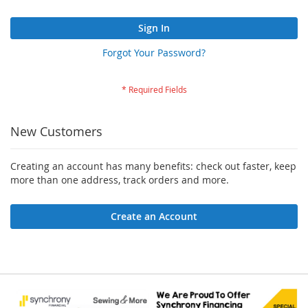
Sign In
Forgot Your Password?
New Customers
Creating an account has many benefits: check out faster, keep
more than one address, track orders and more.
Create an Account