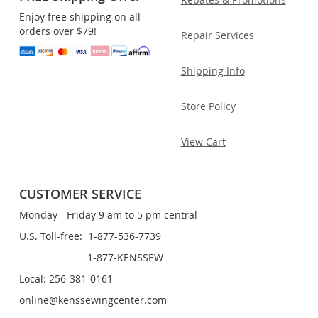
Enjoy free shipping on all
orders over $79!
Repair Services
Shipping Info
Store Policy
View Cart
CUSTOMER SERVICE
Monday - Friday 9 am to 5 pm central
U.S. Toll-free: 1-877-536-7739
1-877-KENSSEW
Local: 256-381-0161
online@kenssewingcenter.com