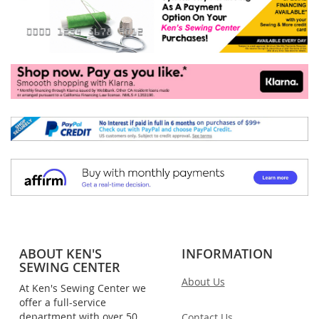
ABOUT KEN'S
INFORMATION
SEWING CENTER
About Us
At Ken's Sewing Center we
offer a full-service
department with over 50
Contact Us