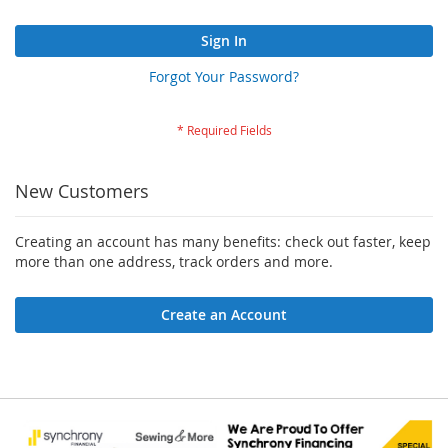
Sign In
Forgot Your Password?
New Customers
Creating an account has many benefits: check out faster, keep
more than one address, track orders and more.
Create an Account