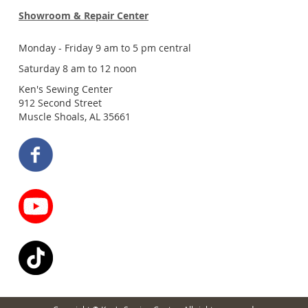
Showroom & Repair Center
Monday - Friday 9 am to 5 pm central
Saturday 8 am to 12 noon
Ken's Sewing Center
912 Second Street
Muscle Shoals, AL 35661