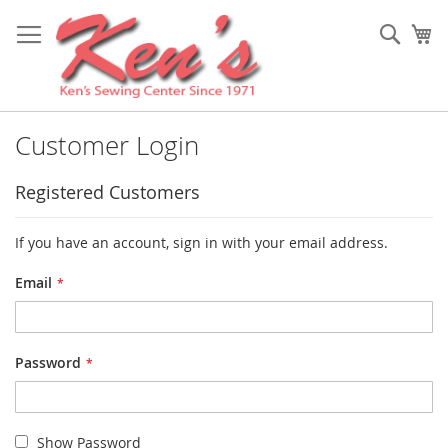
Skip
to
Sear
My
Content
Customer Login
Registered Customers
If you have an account, sign in with your email address.
Email
Password
Show Password