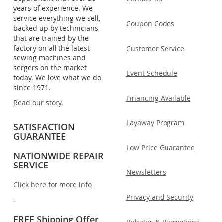
years of experience. We
service everything we sell,
Coupon Codes
backed up by technicians
that are trained by the
factory on all the latest
Customer Service
sewing machines and
sergers on the market
Event Schedule
today. We love what we do
since 1971.
Financing Available
Read our story.
Layaway Program
SATISFACTION
GUARANTEE
Low Price Guarantee
NATIONWIDE REPAIR
SERVICE
Newsletters
Click here for more info
Privacy and Security
.
FREE Shipping Offer
Rebates & Promotions