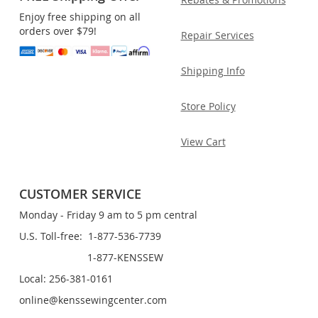
Enjoy free shipping on all
orders over $79!
Repair Services
Shipping Info
Store Policy
View Cart
CUSTOMER SERVICE
Monday - Friday 9 am to 5 pm central
U.S. Toll-free: 1-877-536-7739
1-877-KENSSEW
Local: 256-381-0161
online@kenssewingcenter.com