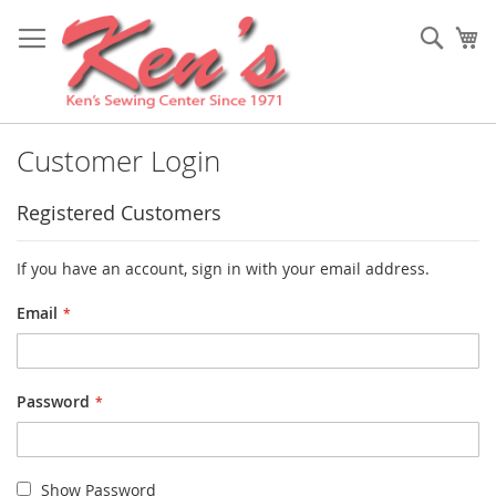
Skip
to
Sear
My
Content
Customer Login
Registered Customers
If you have an account, sign in with your email address.
Email
Password
Show Password