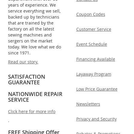
years of experience. We
service everything we sell,
Coupon Codes
backed up by technicians
that are trained by the
factory on all the latest
Customer Service
sewing machines and
sergers on the market
Event Schedule
today. We love what we do
since 1971.
Financing Available
Read our story.
Layaway Program
SATISFACTION
GUARANTEE
Low Price Guarantee
NATIONWIDE REPAIR
SERVICE
Newsletters
Click here for more info
Privacy and Security
.
FREE Shipping Offer
Rebates & Promotions