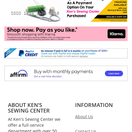
ABOUT KEN'S
INFORMATION
SEWING CENTER
About Us
At Ken's Sewing Center we
offer a full-service
department with over 50
Contact Us