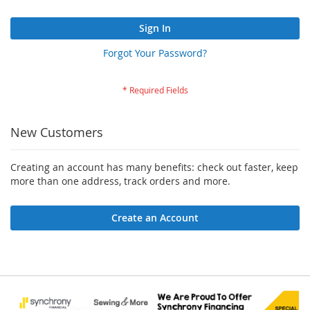
Sign In
Forgot Your Password?
New Customers
Creating an account has many benefits: check out faster, keep
more than one address, track orders and more.
Create an Account