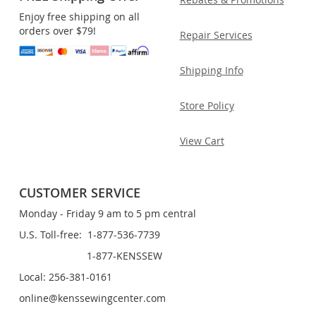
Enjoy free shipping on all
orders over $79!
Repair Services
Shipping Info
Store Policy
View Cart
CUSTOMER SERVICE
Monday - Friday 9 am to 5 pm central
U.S. Toll-free: 1-877-536-7739
1-877-KENSSEW
Local: 256-381-0161
online@kenssewingcenter.com