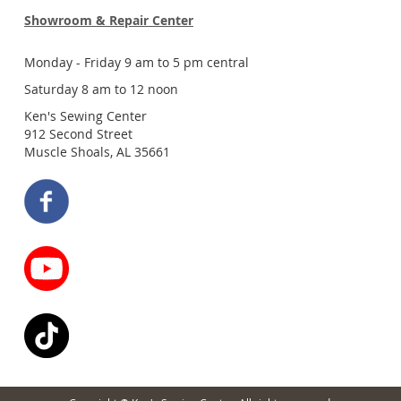
Showroom & Repair Center
Monday - Friday 9 am to 5 pm central
Saturday 8 am to 12 noon
Ken's Sewing Center
912 Second Street
Muscle Shoals, AL 35661