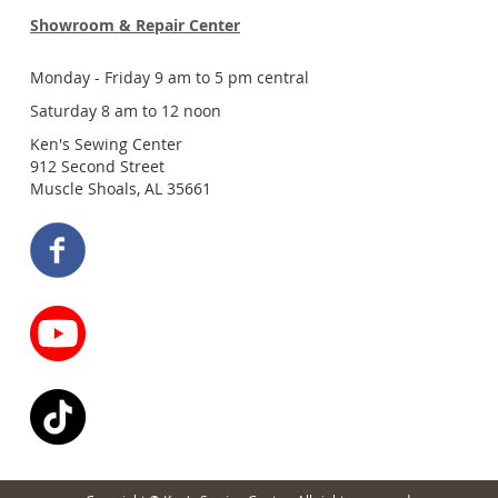
Showroom & Repair Center
Monday - Friday 9 am to 5 pm central
Saturday 8 am to 12 noon
Ken's Sewing Center
912 Second Street
Muscle Shoals, AL 35661