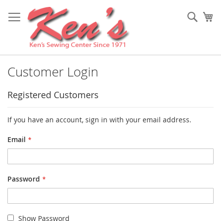
Skip
to
Sear
My
Content
Customer Login
Registered Customers
If you have an account, sign in with your email address.
Email
Password
Show Password