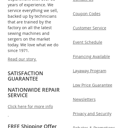
years of experience. We
service everything we sell,
Coupon Codes
backed up by technicians
that are trained by the
factory on all the latest
Customer Service
sewing machines and
sergers on the market
Event Schedule
today. We love what we do
since 1971.
Financing Available
Read our story.
Layaway Program
SATISFACTION
GUARANTEE
Low Price Guarantee
NATIONWIDE REPAIR
SERVICE
Newsletters
Click here for more info
Privacy and Security
.
FREE Shipping Offer
Rebates & Promotions