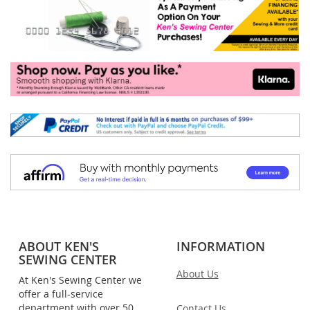
ABOUT KEN'S
INFORMATION
SEWING CENTER
About Us
At Ken's Sewing Center we
offer a full-service
department with over 50
Contact Us