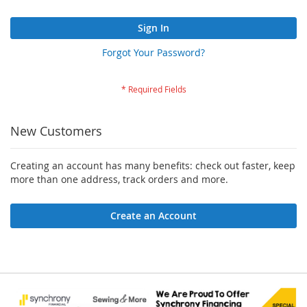
Sign In
Forgot Your Password?
New Customers
Creating an account has many benefits: check out faster, keep
more than one address, track orders and more.
Create an Account