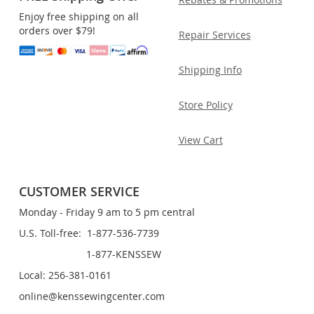
Enjoy free shipping on all
orders over $79!
Repair Services
Shipping Info
Store Policy
View Cart
CUSTOMER SERVICE
Monday - Friday 9 am to 5 pm central
U.S. Toll-free: 1-877-536-7739
1-877-KENSSEW
Local: 256-381-0161
online@kenssewingcenter.com