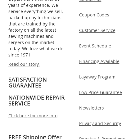
years of experience. We
service everything we sell,
Coupon Codes
backed up by technicians
that are trained by the
factory on all the latest
Customer Service
sewing machines and
sergers on the market
Event Schedule
today. We love what we do
since 1971.
Financing Available
Read our story.
Layaway Program
SATISFACTION
GUARANTEE
Low Price Guarantee
NATIONWIDE REPAIR
SERVICE
Newsletters
Click here for more info
Privacy and Security
.
FREE Shipping Offer
Rebates & Promotions