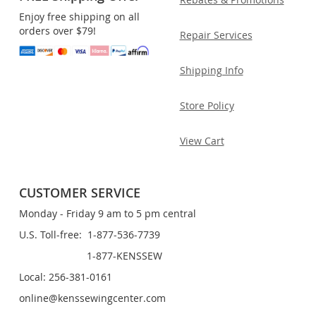
Enjoy free shipping on all
orders over $79!
Repair Services
Shipping Info
Store Policy
View Cart
CUSTOMER SERVICE
Monday - Friday 9 am to 5 pm central
U.S. Toll-free: 1-877-536-7739
1-877-KENSSEW
Local: 256-381-0161
online@kenssewingcenter.com