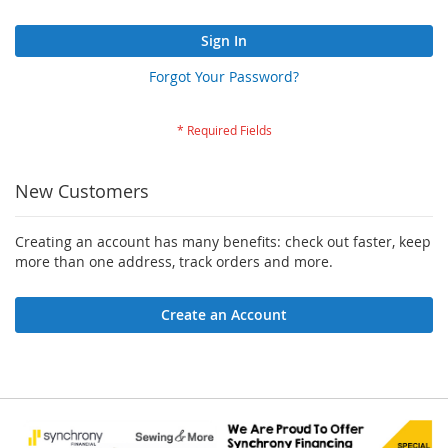
Sign In
Forgot Your Password?
New Customers
Creating an account has many benefits: check out faster, keep
more than one address, track orders and more.
Create an Account