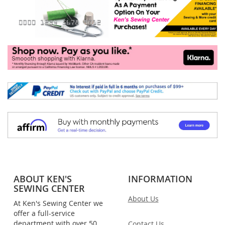
ABOUT KEN'S
INFORMATION
SEWING CENTER
About Us
At Ken's Sewing Center we
offer a full-service
department with over 50
Contact Us