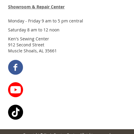
Showroom & Repair Center
Monday - Friday 9 am to 5 pm central
Saturday 8 am to 12 noon
Ken's Sewing Center
912 Second Street
Muscle Shoals, AL 35661