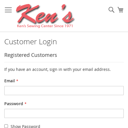
Skip
to
Sear
My
Content
Customer Login
Registered Customers
If you have an account, sign in with your email address.
Email
Password
Show Password