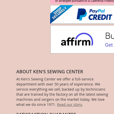
ABOUT KEN'S SEWING CENTER
At Ken's Sewing Center we offer a full-service
department with over 50 years of experience. We
service everything we sell, backed up by technicians
that are trained by the factory on all the latest sewing
machines and sergers on the market today. We love
what we do since 1971.
Read our story.