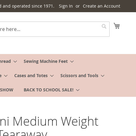
d and operated since 1971.
Sign In
Create an Account
My Cart
Search
hread
Sewing Machine Feet
e
Cases and Totes
Scissors and Tools
 SHOW
BACK TO SCHOOL SALE!
ani Medium Weight
Tearaway