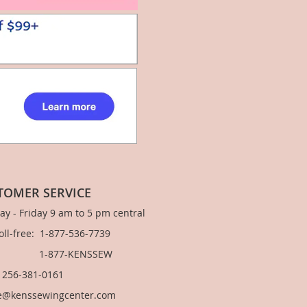
TOMER SERVICE
y - Friday 9 am to 5 pm central
Toll-free: 1-877-536-7739
877-KENSSEW
: 256-381-0161
e@kenssewingcenter.com