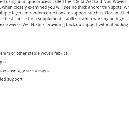
d using a unique process called the "Delta Wet Laid Non-Woven" t
id, when closely examined you will see no thick and/or thin spots.
ultiple layers in random directions to support stitches. Floriani Me
he best choice for a supplement stabilizer when working on high st
Tearaway or Wet N Stick, providing back up support without addin
enim or other stable woven fabrics.
gns.
tized, average size design.
dded support.