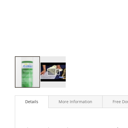
Skip
to
Details
More Information
Free Do
the
beginning
of
the
images