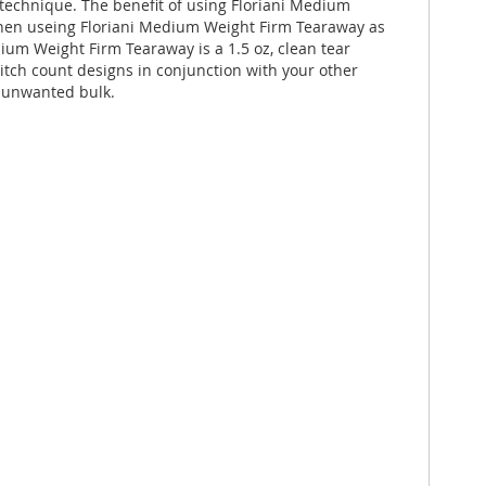
echnique. The benefit of using Floriani Medium
 When useing Floriani Medium Weight Firm Tearaway as
dium Weight Firm Tearaway is a 1.5 oz, clean tear
itch count designs in conjunction with your other
g unwanted bulk.