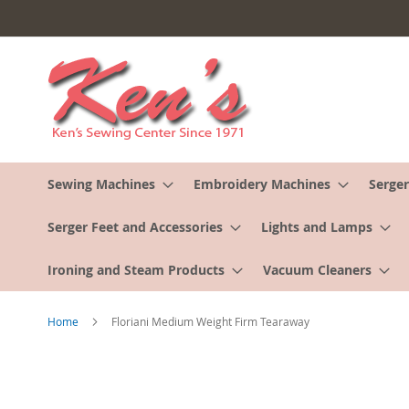
Skip
to
Content
Sewing Machines
Embroidery Machines
Serger
Serger Feet and Accessories
Lights and Lamps
Ironing and Steam Products
Vacuum Cleaners
Home
Floriani Medium Weight Firm Tearaway
Skip
to
the
end