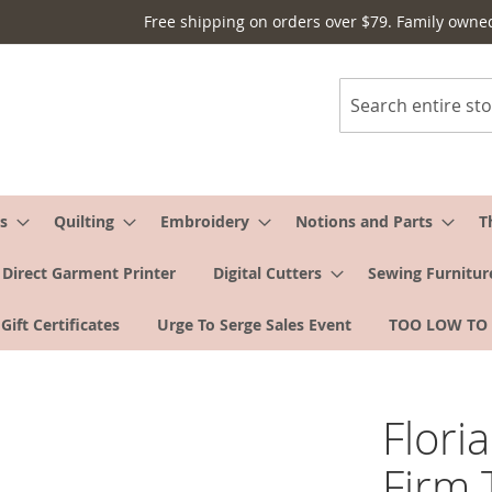
Free shipping on orders over $79. Family owne
Search
s
Quilting
Embroidery
Notions and Parts
T
Direct Garment Printer
Digital Cutters
Sewing Furnitur
Gift Certificates
Urge To Serge Sales Event
TOO LOW TO
Flori
Firm 