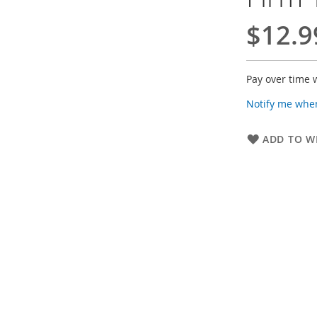
$12.9
Pay over time 
Notify me when
ADD TO WI