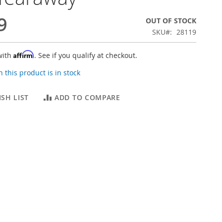
9
OUT OF STOCK
SKU
28119
Affirm
with
. See if you qualify at checkout.
 this product is in stock
SH LIST
ADD TO COMPARE