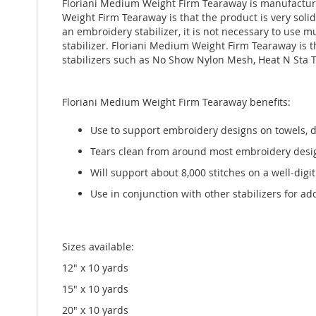
Floriani Medium Weight Firm Tearaway is manufacture
gallery
Weight Firm Tearaway is that the product is very sol
an embroidery stabilizer, it is not necessary to use m
stabilizer. Floriani Medium Weight Firm Tearaway is t
stabilizers such as No Show Nylon Mesh, Heat N Sta 
Floriani Medium Weight Firm Tearaway benefits:
Use to support embroidery designs on towels, d
Tears clean from around most embroidery desi
Will support about 8,000 stitches on a well-digi
Use in conjunction with other stabilizers for a
Sizes available:
12" x 10 yards
15" x 10 yards
20" x 10 yards