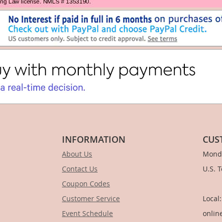
INFORMATION
CUS
About Us
Monda
Contact Us
U.S. 
Coupon Codes
1-
Customer Service
Local
Event Schedule
onlin