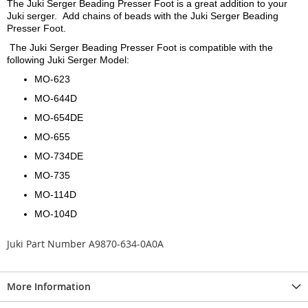
The Juki Serger Beading Presser Foot is a great addition to your
Juki serger. Add chains of beads with the Juki Serger Beading
Presser Foot.
The Juki Serger Beading Presser Foot is compatible with the
following Juki Serger Model:
MO-623
MO-644D
MO-654DE
MO-655
MO-734DE
MO-735
MO-114D
MO-104D
Juki Part Number A9870-634-0A0A
More Information