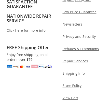
SATISFACTION
GUARANTEE
Low Price Guarantee
NATIONWIDE REPAIR
SERVICE
Newsletters
Click here for more info
Privacy and Security
.
FREE Shipping Offer
Rebates & Promotions
Enjoy free shipping on all
orders over $79!
Repair Services
Shipping Info
Store Policy
View Cart