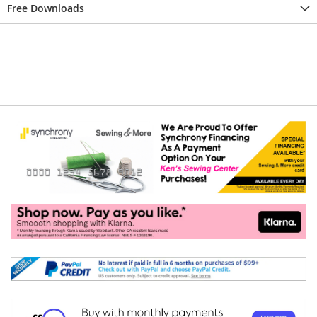
Free Downloads