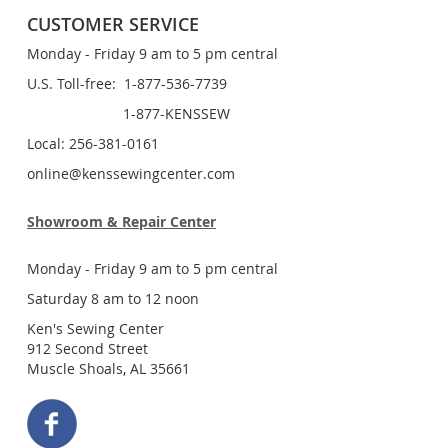
CUSTOMER SERVICE
Monday - Friday 9 am to 5 pm central
U.S. Toll-free: 1-877-536-7739
1-877-KENSSEW
Local: 256-381-0161
online@kenssewingcenter.com
Showroom & Repair Center
Monday - Friday 9 am to 5 pm central
Saturday 8 am to 12 noon
Ken's Sewing Center
912 Second Street
Muscle Shoals, AL 35661