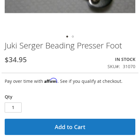
Juki Serger Beading Presser Foot
Skip
to
the
$34.95
IN STOCK
beginning
SKU
31070
of
the
Affirm
Pay over time with
. See if you qualify at checkout.
images
gallery
Qty
Add to Cart