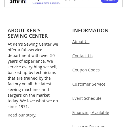
ABOUT KEN'S
INFORMATION
SEWING CENTER
About Us
At Ken's Sewing Center we
offer a full-service
department with over 50
Contact Us
years of experience. We
service everything we sell,
Coupon Codes
backed up by technicians
that are trained by the
factory on all the latest
Customer Service
sewing machines and
sergers on the market
Event Schedule
today. We love what we do
since 1971.
Financing Available
Read our story.
Layaway Program