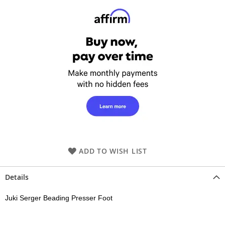
ADD TO WISH LIST
Details
Juki Serger Beading Presser Foot