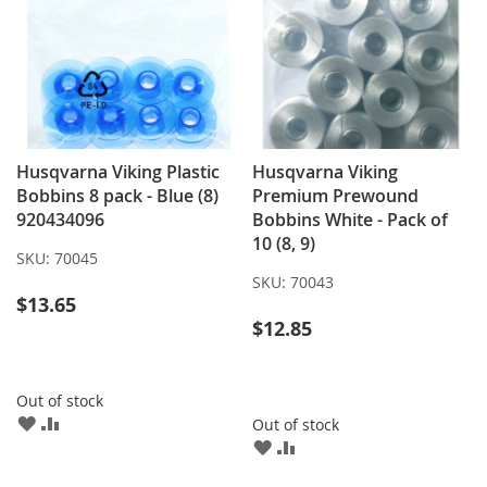
Husqvarna Viking Plastic
Husqvarna Viking
Bobbins 8 pack - Blue (8)
Premium Prewound
920434096
Bobbins White - Pack of
10 (8, 9)
SKU:
70045
SKU:
70043
$13.65
$12.85
Out of stock
ADD
ADD
Out of stock
TO
TO
ADD
ADD
WISH
COMPARE
TO
TO
LIST