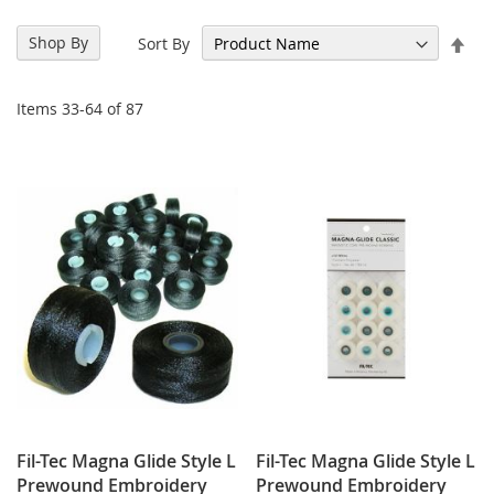
Set
Shop By
Sort By
Des
Dir
Items
33
-
64
of
87
Fil-Tec Magna Glide Style L
Fil-Tec Magna Glide Style L
Prewound Embroidery
Prewound Embroidery