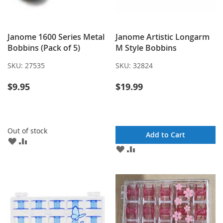
Janome 1600 Series Metal
Janome Artistic Longarm
Bobbins (Pack of 5)
M Style Bobbins
SKU:
27535
SKU:
32824
$9.95
$19.99
Out of stock
Add to Cart
ADD
ADD
ADD
ADD
TO
TO
TO
TO
WISH
COMPARE
WISH
COMPARE
LIST
LIST