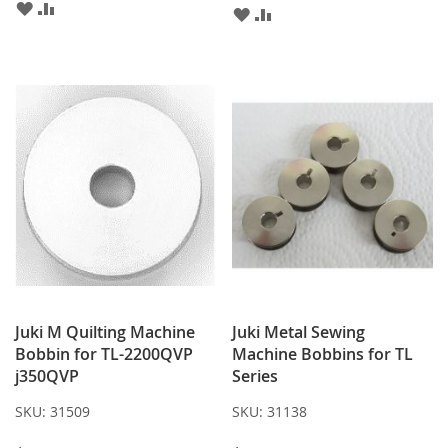
ADD
ADD
ADD
ADD
TO
TO
TO
TO
WISH
COMPARE
WISH
COMPARE
LIST
LIST
Juki M Quilting Machine
Juki Metal Sewing
Bobbin for TL-2200QVP
Machine Bobbins for TL
j350QVP
Series
SKU:
31509
SKU:
31138