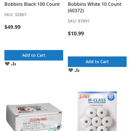
Bobbins Black 100 Count
Bobbins White 10 Count
(60372)
SKU:
32667
SKU:
87691
$49.99
$10.99
Add to Cart
Add to Cart
ADD
ADD
TO
TO
ADD
ADD
WISH
COMPARE
TO
TO
LIST
WISH
COMPARE
LIST