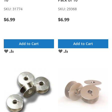
10
Pack of 10
SKU:
31774
SKU:
29368
$6.99
$6.99
Add to Cart
Add to Cart
ADD
ADD
ADD
ADD
TO
TO
TO
TO
WISH
COMPARE
WISH
COMPARE
LIST
LIST