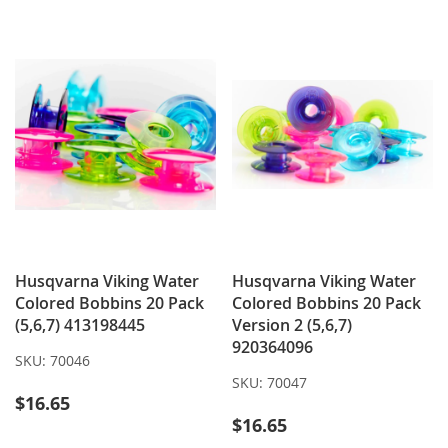
WISH
COMPARE
LIST
Husqvarna Viking Water
Husqvarna Viking Water
Colored Bobbins 20 Pack
Colored Bobbins 20 Pack
(5,6,7) 413198445
Version 2 (5,6,7)
920364096
SKU:
70046
SKU:
70047
$16.65
$16.65