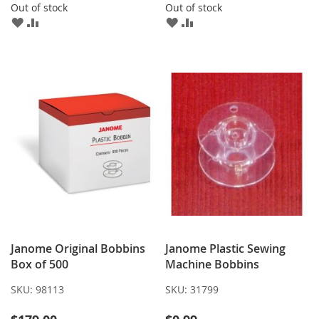
Out of stock
Out of stock
ADD
ADD
ADD
ADD
TO
TO
TO
TO
WISH
COMPARE
WISH
COMPARE
LIST
LIST
Janome Original Bobbins
Janome Plastic Sewing
Box of 500
Machine Bobbins
SKU:
98113
SKU:
31799