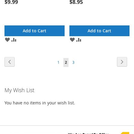
$9.99
$8.95
Add to Cart
Add to Cart
ADD
ADD
ADD
ADD
TO
TO
TO
TO
WISH
COMPARE
WISH
COMPARE
LIST
LIST
Page
Page
Previous
Page
Next
Page
You're
Page
1
2
3
currently
reading
My Wish List
page
You have no items in your wish list.