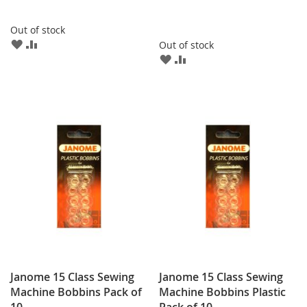
Out of stock
ADD
ADD
Out of stock
TO
TO
ADD
ADD
WISH
COMPARE
TO
TO
LIST
WISH
COMPARE
LIST
Janome 15 Class Sewing
Janome 15 Class Sewing
Machine Bobbins Pack of
Machine Bobbins Plastic