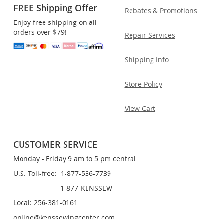
FREE Shipping Offer
Rebates & Promotions
Enjoy free shipping on all
orders over $79!
Repair Services
Shipping Info
Store Policy
View Cart
CUSTOMER SERVICE
Monday - Friday 9 am to 5 pm central
U.S. Toll-free: 1-877-536-7739
1-877-KENSSEW
Local: 256-381-0161
online@kenssewingcenter.com