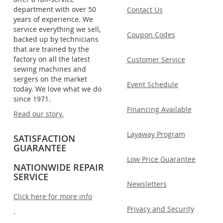
department with over 50
Contact Us
years of experience. We
service everything we sell,
Coupon Codes
backed up by technicians
that are trained by the
factory on all the latest
Customer Service
sewing machines and
sergers on the market
Event Schedule
today. We love what we do
since 1971.
Financing Available
Read our story.
Layaway Program
SATISFACTION
GUARANTEE
Low Price Guarantee
NATIONWIDE REPAIR
SERVICE
Newsletters
Click here for more info
Privacy and Security
.