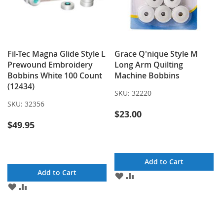
Fil-Tec Magna Glide Style L
Grace Q'nique Style M
Prewound Embroidery
Long Arm Quilting
Bobbins White 100 Count
Machine Bobbins
(12434)
SKU:
32220
SKU:
32356
$23.00
$49.95
Add to Cart
Add to Cart
ADD
ADD
TO
TO
ADD
ADD
WISH
COMPARE
TO
TO
LIST
WISH
COMPARE
LIST