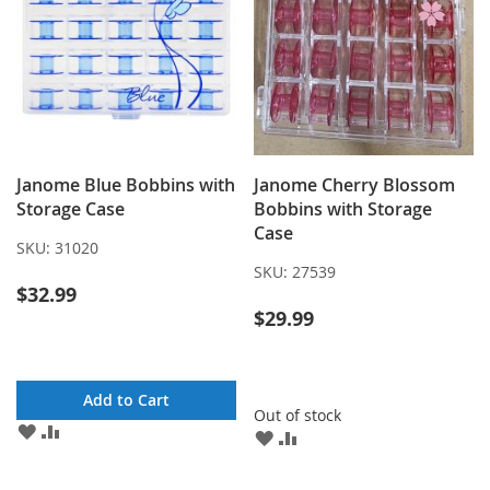
Janome Blue Bobbins with
Janome Cherry Blossom
Storage Case
Bobbins with Storage
Case
SKU:
31020
SKU:
27539
$32.99
$29.99
Add to Cart
Out of stock
ADD
ADD
ADD
ADD
TO
TO
TO
TO
WISH
COMPARE
WISH
COMPARE