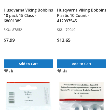
Husqvarna Viking Bobbins
Husqvarna Viking Bobbins
10 pack 15 Class -
Plastic 10 Count -
68001389
412097545
SKU:
87852
SKU:
70040
$7.99
$13.65
Add to Cart
Add to Cart
ADD
ADD
ADD
ADD
TO
TO
TO
TO
WISH
COMPARE
WISH
COMPARE
LIST
LIST