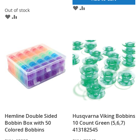
ADD
ADD
Out of stock
TO
TO
ADD
ADD
WISH
COMPARE
TO
TO
LIST
WISH
COMPARE
LIST
Hemline Double Sided
Husqvarna Viking Bobbins
Bobbin Box with 50
10 Count Green (5,6,7)
Colored Bobbins
413182545