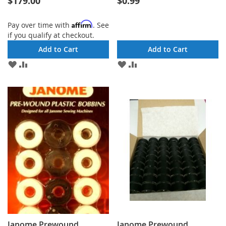
$179.00
$0.99
Affirm
Pay over time with
. See
if you qualify at checkout.
Add to Cart
Add to Cart
ADD
ADD
ADD
ADD
TO
TO
TO
TO
WISH
COMPARE
WISH
COMPARE
LIST
LIST
Janome Prewound
Janome Prewound