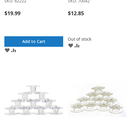
SKU:
62222
SKU:
70042
$19.99
$12.85
Out of stock
Add to Cart
ADD
ADD
ADD
ADD
TO
TO
TO
TO
WISH
COMPARE
WISH
COMPARE
LIST
LIST