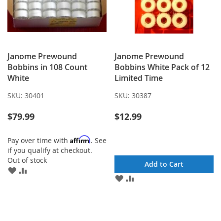
Janome Prewound
Janome Prewound
Bobbins in 108 Count
Bobbins White Pack of 12
White
Limited Time
SKU:
30401
SKU:
30387
$79.99
$12.99
Affirm
Pay over time with
. See
if you qualify at checkout.
Out of stock
Add to Cart
ADD
ADD
ADD
ADD
TO
TO
TO
TO
WISH
COMPARE
WISH
COMPARE
LIST
LIST