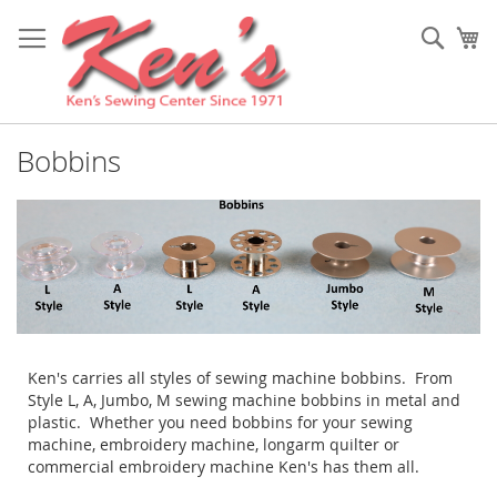
Skip
to
Sear
My
Content
Bobbins
Ken's carries all styles of sewing machine bobbins. From
Style L, A, Jumbo, M sewing machine bobbins in metal and
plastic. Whether you need bobbins for your sewing
machine, embroidery machine, longarm quilter or
commercial embroidery machine Ken's has them all.