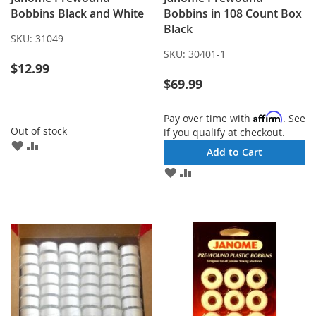
Bobbins Black and White
Bobbins in 108 Count Box
Black
SKU:
31049
SKU:
30401-1
$12.99
$69.99
Affirm
Pay over time with
. See
Out of stock
if you qualify at checkout.
ADD
ADD
Add to Cart
TO
TO
ADD
ADD
WISH
COMPARE
TO
TO
LIST
WISH
COMPARE
LIST