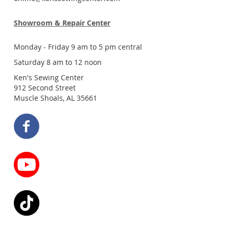
Showroom & Repair Center
Monday - Friday 9 am to 5 pm central
Saturday 8 am to 12 noon
Ken's Sewing Center
912 Second Street
Muscle Shoals, AL 35661