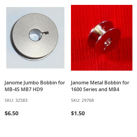
LIST
LIST
Janome Jumbo Bobbin for
Janome Metal Bobbin for
MB-4S MB7 HD9
1600 Series and MB4
SKU:
32583
SKU:
29768
$6.50
$1.50