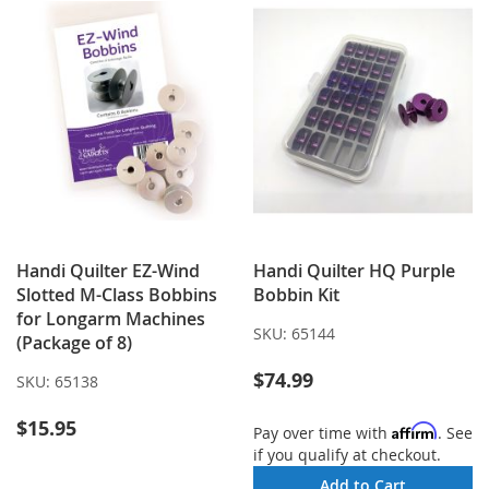
Handi Quilter EZ-Wind
Handi Quilter HQ Purple
Slotted M-Class Bobbins
Bobbin Kit
for Longarm Machines
SKU:
65144
(Package of 8)
$74.99
SKU:
65138
$15.95
Affirm
Pay over time with
. See
if you qualify at checkout.
Add to Cart