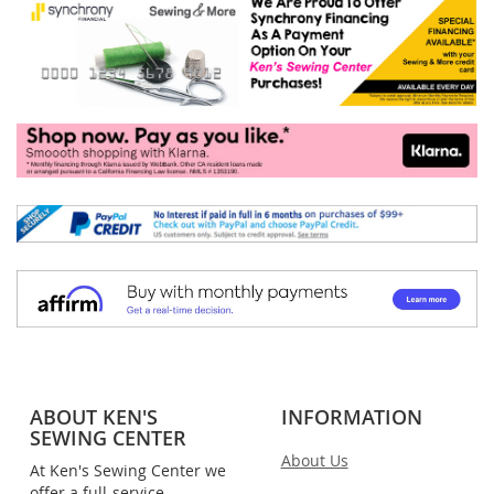
ABOUT KEN'S
INFORMATION
SEWING CENTER
About Us
At Ken's Sewing Center we
offer a full-service