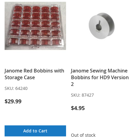
Janome Red Bobbins with
Janome Sewing Machine
Storage Case
Bobbins for HD9 Version
2
SKU:
64240
SKU:
87427
$29.99
$4.95
Add to Cart
Out of stock