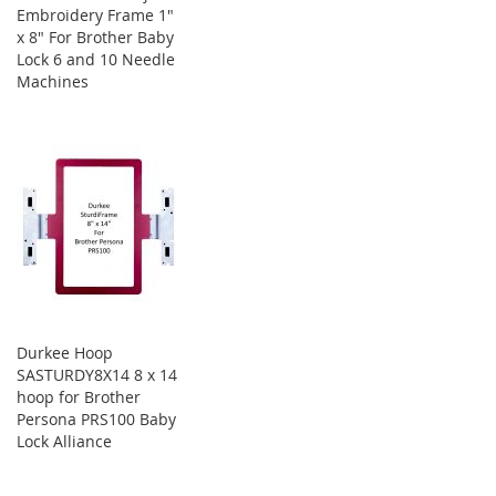
Embroidery Frame 1"
x 8" For Brother Baby
Lock 6 and 10 Needle
Machines
Durkee Hoop
SASTURDY8X14 8 x 14
hoop for Brother
Persona PRS100 Baby
Lock Alliance