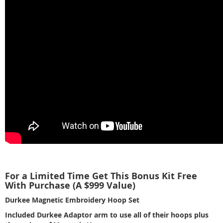
For a Limited Time Get This Bonus Kit Free
With Purchase (A $999 Value)
Durkee Magnetic Embroidery Hoop Set
Included Durkee Adaptor arm to use all of their hoops plus