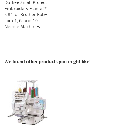
Durkee Small Project
Embroidery Frame 2"
x 8" for Brother Baby
Lock 1, 6, and 10
Needle Machines
We found other products you might like!