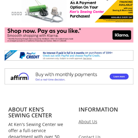
ABOUT KEN'S
INFORMATION
SEWING CENTER
About Us
At Ken's Sewing Center we
offer a full-service
department with over 50
Contact Us