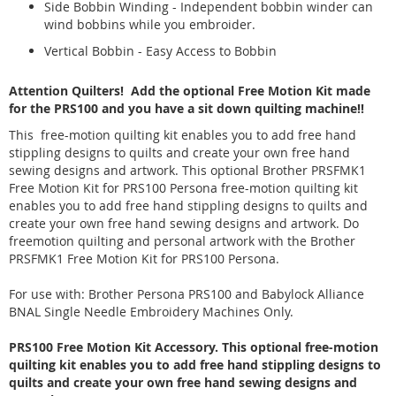
Side Bobbin Winding - Independent bobbin winder can
wind bobbins while you embroider.
Vertical Bobbin - Easy Access to Bobbin
Attention Quilters! Add the optional Free Motion Kit made
for the PRS100 and you have a sit down quilting machine!!
This free-motion quilting kit enables you to add free hand
stippling designs to quilts and create your own free hand
sewing designs and artwork. This optional Brother PRSFMK1
Free Motion Kit for PRS100 Persona free-motion quilting kit
enables you to add free hand stippling designs to quilts and
create your own free hand sewing designs and artwork. Do
freemotion quilting and personal artwork with the Brother
PRSFMK1 Free Motion Kit for PRS100 Persona.
For use with: Brother Persona PRS100 and Babylock Alliance
BNAL Single Needle Embroidery Machines Only.
PRS100 Free Motion Kit Accessory. This optional free-motion
quilting kit enables you to add free hand stippling designs to
quilts and create your own free hand sewing designs and