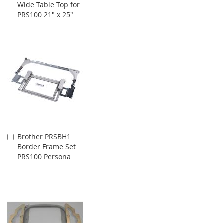
Wide Table Top for
to
PRS100 21" x 25"
Cart
Brother PRSBH1
Add
Border Frame Set
to
PRS100 Persona
Cart