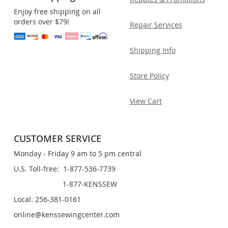
Enjoy free shipping on all
orders over $79!
Repair Services
Shipping Info
Store Policy
View Cart
CUSTOMER SERVICE
Monday - Friday 9 am to 5 pm central
U.S. Toll-free: 1-877-536-7739
1-877-KENSSEW
Local: 256-381-0161
online@kenssewingcenter.com