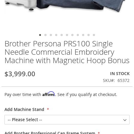
Brother Persona PRS100 Single
Skip
to
Needle Commercial Embroidery
the
Machine with Magnetic Hoop Bonus
beginning
of
the
$3,999.00
IN STOCK
images
SKU
65372
gallery
Affirm
Pay over time with
. See if you qualify at checkout.
Add Machine Stand
Add Brother Professional Cap Frame System