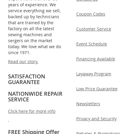
years of experience. We
service everything we sell,
Coupon Codes
backed up by technicians
that are trained by the
factory on all the latest
Customer Service
sewing machines and
sergers on the market
Event Schedule
today. We love what we do
since 1971.
Financing Available
Read our story.
Layaway Program
SATISFACTION
GUARANTEE
Low Price Guarantee
NATIONWIDE REPAIR
SERVICE
Newsletters
Click here for more info
Privacy and Security
.
FREE Shipping Offer
Rebates & Promotions