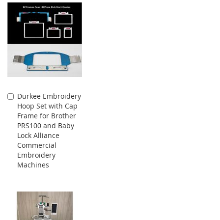
Durkee Embroidery
Add
Hoop Set with Cap
to
Frame for Brother
Cart
PRS100 and Baby
Lock Alliance
Commercial
Embroidery
Machines