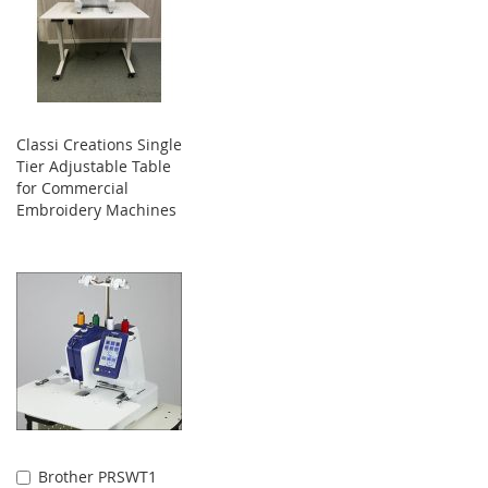
Classi Creations Single
Tier Adjustable Table
for Commercial
Embroidery Machines
Brother PRSWT1
Add