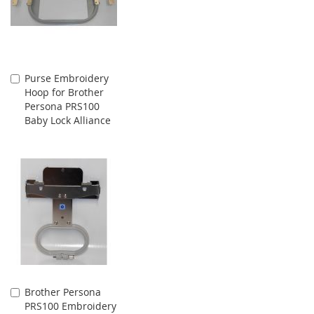
Purse Embroidery
Add
Hoop for Brother
to
Persona PRS100
Cart
Baby Lock Alliance
Brother Persona
Add
PRS100 Embroidery
to