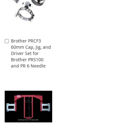
Brother PRCF3
Add
60mm Cap, Jig, and
to
Driver Set for
Cart
Brother PRS100
and PR 6 Needle