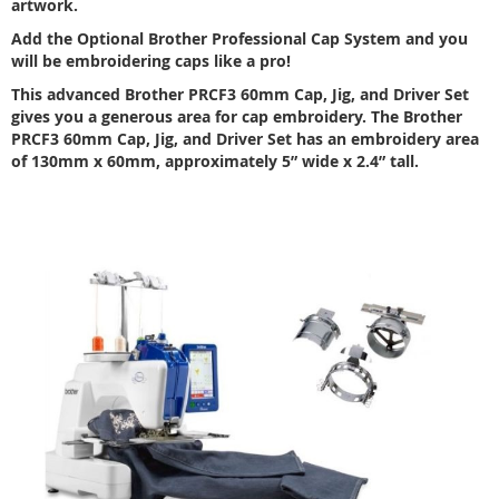
artwork.
Add the Optional Brother Professional Cap System and you
will be embroidering caps like a pro!
This advanced Brother PRCF3 60mm Cap, Jig, and Driver Set
gives you a generous area for cap embroidery. The Brother
PRCF3 60mm Cap, Jig, and Driver Set has an embroidery area
of 130mm x 60mm, approximately 5” wide x 2.4” tall.