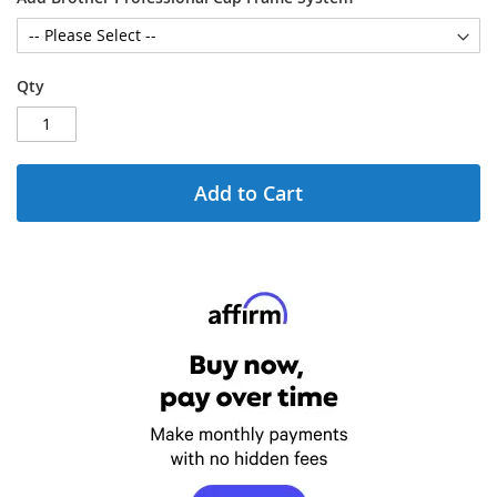
Qty
Add to Cart