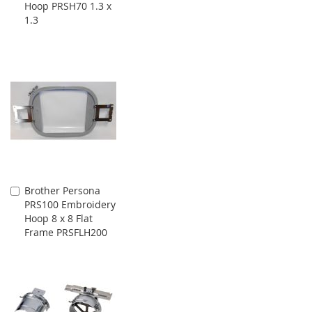
Hoop PRSH70 1.3 x
Cart
1.3
Brother Persona
Add
PRS100 Embroidery
to
Hoop 8 x 8 Flat
Cart
Frame PRSFLH200