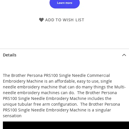
ADD TO WISH LIST
Details
The Brother Persona PRS100 Single Needle Commercial
Embroidery Machine is an affordable, easy to use, single
needle embroidery machine that can do many things the Multi-
needle embroidery machines can do. The Brother Persona
PRS100 Single Needle Embroidery Machine includes the
unique tubular free arm configuration. The Brother Persona
PRS100 Single Needle Embroidery Machine is a singular
sensation