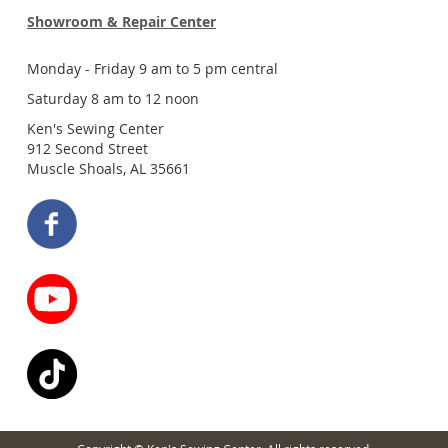
Showroom & Repair Center
Monday - Friday 9 am to 5 pm central
Saturday 8 am to 12 noon
Ken's Sewing Center
912 Second Street
Muscle Shoals, AL 35661