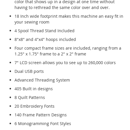
color that shows up in a design at one time without
having to rethread the same color over and over.
18 Inch wide footprint makes this machine an easy fit in
your sewing room
4 Spool Thread Stand Included
8"x8" and 4"x4" hoops included
Four compact frame sizes are included, ranging from a
1.25" x 1.75" frame to a 2" x 2" frame
7" LCD screen allows you to see up to 260,000 colors
Dual USB ports
Advanced Threading System
405 Built in designs
8 Quilt Patterns
20 Embroidery Fonts
140 Frame Pattern Designs
6 Monogramming Font Styles