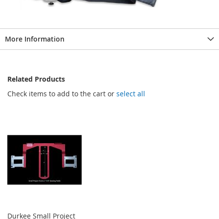
More Information
Related Products
Check items to add to the cart or
select all
Durkee Small Project