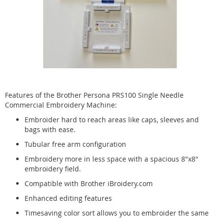
Features of the Brother Persona PRS100 Single Needle
Commercial Embroidery Machine:
Embroider hard to reach areas like caps, sleeves and
bags with ease.
Tubular free arm configuration
Embroidery more in less space with a spacious 8"x8"
embroidery field.
Compatible with Brother iBroidery.com
Enhanced editing features
Timesaving color sort allows you to embroider the same