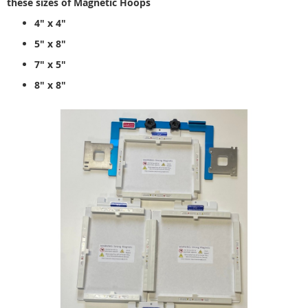
these sizes of Magnetic Hoops
4" x 4"
5" x 8"
7" x 5"
8" x 8"