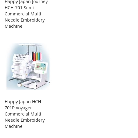
Happy Japan Journey
HCH-701 Semi
Commercial Multi
Needle Embroidery
Machine
Happy Japan HCH-
701P Voyager
Commercial Multi
Needle Embroidery
Machine