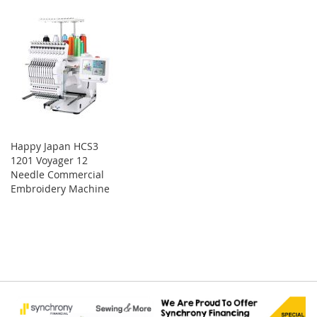
Happy Japan HCS3
1201 Voyager 12
Needle Commercial
Embroidery Machine