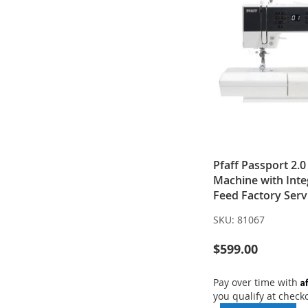
Pfaff Passport 2.
Machine with Inte
Feed Factory Serv
SKU:
81067
$599.00
A
Pay over time with
you qualify at check