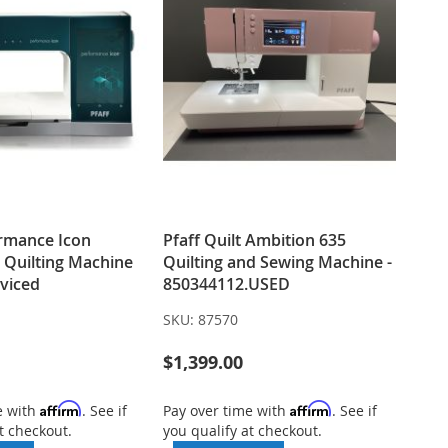
ormance Icon
Pfaff Quilt Ambition 635
 Quilting Machine
Quilting and Sewing Machine -
rviced
850344112.USED
SKU:
87570
$1,399.00
Affirm
Affirm
e with
. See if
Pay over time with
. See if
t checkout.
you qualify at checkout.