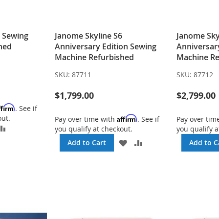
5 Sewing
Janome Skyline S6
Janome Sky
hed
Anniversary Edition Sewing
Anniversar
Machine Refurbished
Machine Re
SKU:
87711
SKU:
87712
$1,799.00
$2,799.00
ffirm
. See if
out.
Affirm
Pay over time with
. See if
Pay over tim
DD
ADD
you qualify at checkout.
you qualify a
TO
ADD
ADD
Add to Cart
Add to C
SH
COMPARE
TO
TO
ST
WISH
COMPARE
LIST