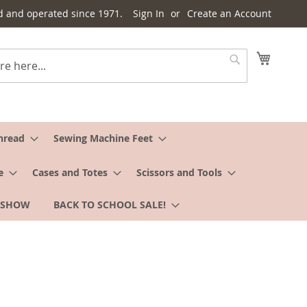
d and operated since 1971.
Sign In
Create an Account
My Cart
Search
hread
Sewing Machine Feet
e
Cases and Totes
Scissors and Tools
 SHOW
BACK TO SCHOOL SALE!