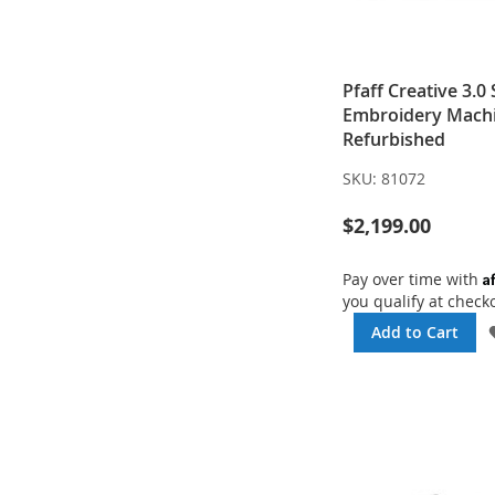
Pfaff Creative 3.0
Embroidery Machi
Refurbished
SKU:
81072
$2,199.00
A
Pay over time with
you qualify at check
Add to Cart