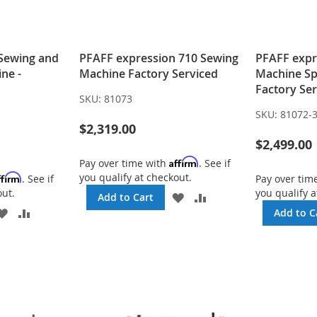
 Sewing and
PFAFF expression 710 Sewing
PFAFF expr
ne -
Machine Factory Serviced
Machine Spe
Factory Se
SKU:
81073
SKU:
81072-
$2,319.00
$2,499.00
Affirm
Pay over time with
. See if
you qualify at checkout.
ffirm
. See if
Pay over tim
out.
you qualify a
ADD
ADD
Add to Cart
TO
TO
ADD
ADD
Add to C
WISH
COMPARE
TO
TO
LIST
WISH
COMPARE
LIST