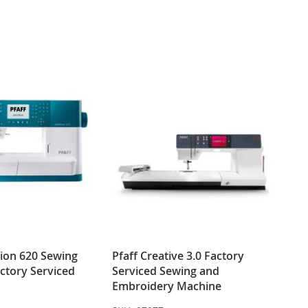
WISH
COMPARE
WISH
COMPARE
LIST
LIST
tion 620 Sewing
Pfaff Creative 3.0 Factory
ctory Serviced
Serviced Sewing and
Embroidery Machine