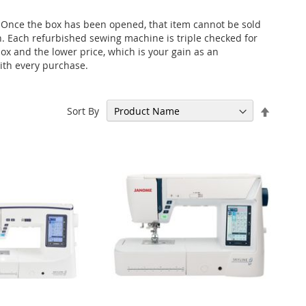
 Once the box has been opened, that item cannot be sold
on. Each refurbished sewing machine is triple checked for
x and the lower price, which is your gain as an
with every purchase.
Set
Sort By
Descen
Directi