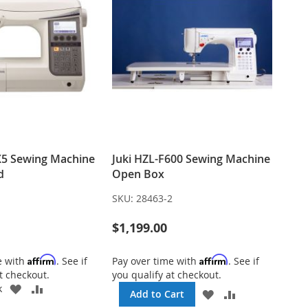
X5 Sewing Machine
Juki HZL-F600 Sewing Machine
d
Open Box
1
SKU:
28463-2
$1,199.00
Affirm
Affirm
e with
. See if
Pay over time with
. See if
t checkout.
you qualify at checkout.
ADD
ADD
k
ADD
ADD
Add to Cart
TO
TO
TO
TO