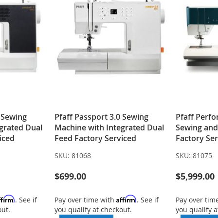
0 Sewing
Pfaff Passport 3.0 Sewing
Pfaff Perf
grated Dual
Machine with Integrated Dual
Sewing and
iced
Feed Factory Serviced
Factory Se
SKU:
81068
SKU:
81075
$699.00
$5,999.00
ffirm
Affirm
. See if
Pay over time with
. See if
Pay over tim
out.
you qualify at checkout.
you qualify a