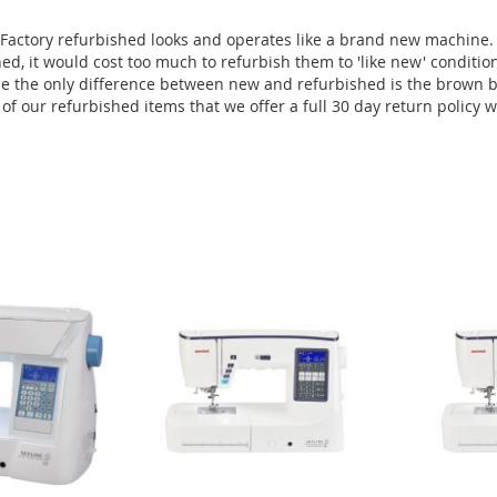
Factory refurbished looks and operates like a brand new machine.
ed, it would cost too much to refurbish them to 'like new' conditi
e the only difference between new and refurbished is the brown bo
f our refurbished items that we offer a full 30 day return policy 