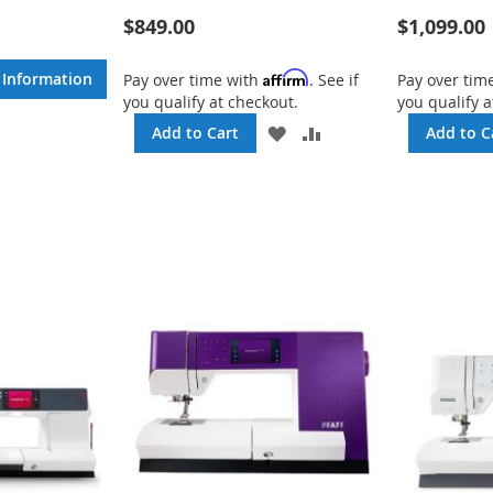
$849.00
$1,099.00
ADD
TO
e Information
Affirm
COMPARE
Pay over time with
. See if
Pay over tim
you qualify at checkout.
you qualify a
ADD
ADD
Add to Cart
Add to C
TO
TO
WISH
COMPARE
LIST